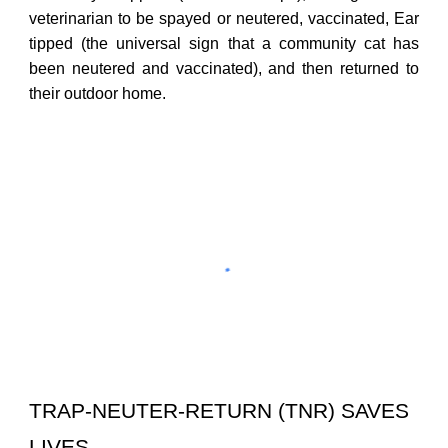
veterinarian to be spayed or neutered, vaccinated, Ear
tipped
(the universal sign that a community cat has
been neutered and vaccinated), and then returned to
their outdoor home.
TRAP-NEUTER-RETURN (TNR) SAVES
LIVES