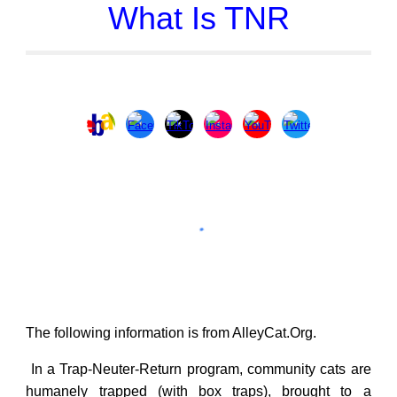
What Is TNR
The following information is from
AlleyCat.Org
.
In a Trap-Neuter-Return program, community cats are
humanely trapped (with box traps), brought to a