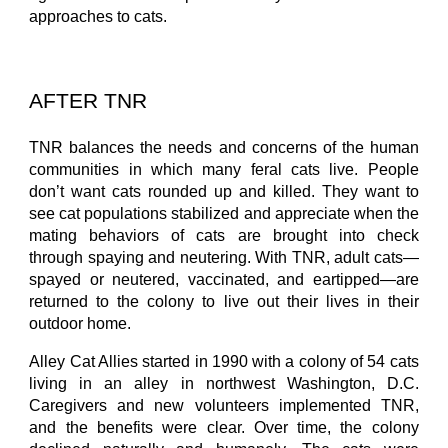
approaches to cats.
AFTER TNR
TNR balances the needs and concerns of the human
communities in which many feral cats live. People
don’t want cats rounded up and killed. They want to
see cat populations stabilized and appreciate when the
mating behaviors of cats are brought into check
through spaying and neutering. With TNR, adult cats—
spayed or neutered, vaccinated, and eartipped—are
returned to the colony to live out their lives in their
outdoor home.
Alley Cat Allies started in 1990 with a colony of 54 cats
living in an alley in northwest Washington, D.C.
Caregivers and new volunteers implemented TNR,
and the benefits were clear. Over time, the colony