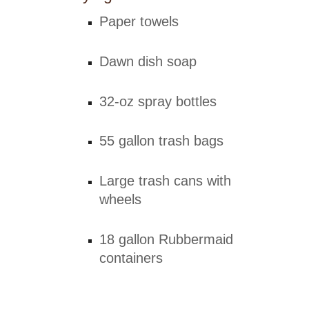
Paper towels
Dawn dish soap
32-oz spray bottles
55 gallon trash bags
Large trash cans with
wheels
18 gallon Rubbermaid
containers