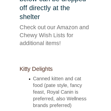
off directly at the
shelter
Check out our Amazon and
Chewy Wish Lists for
additional items!
Amazon Wish List
Chewy Wish List
Kitty Delights
Canned kitten and cat
food (pate style, fancy
feast, Royal Canin is
preferred, also Wellness
brands preferred)