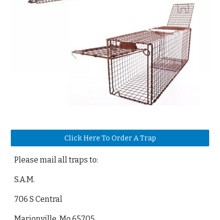
Click Here To Order A Trap
Please mail all traps to:
S.A.M.
706 S Central
Marionville, Mo 65705