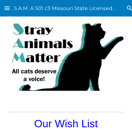
S.A.M. A 501 c3 Missouri State Licensed Shelter
Skip to main content
Skip to navigation
Our Wish List