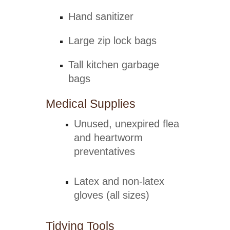
Hand sanitizer
Large zip lock bags
Tall kitchen garbage
bags
Medical Supplies
Unused, unexpired flea
and heartworm
preventatives
Latex and non-latex
gloves (all sizes)
Tidying Tools