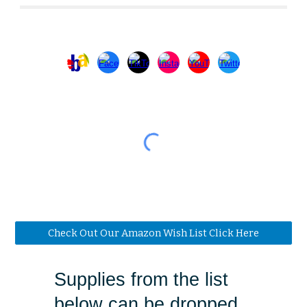
Check Out Our Amazon Wish List Click Here
Supplies from the list
below can be dropped