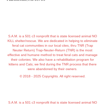
S.A.M. is a 501 c3 nonprofit that is state licensed animal NO
KILL shelter/rescue. We are dedicated in helping to eliminate
feral cat communities in our local cites, thru TNR (Trap
Neuter Return) Trap-Neuter-Return (TNR) is the most
effective and humane method to treat feral cats and manage
their colonies. We also have a rehabilitation program for
kittens and Cats; we find during the TNR process that there
were abandoned by their owners.
© 2018 - 2025 Copyrights. All right reserved.
S.A.M. is a 501 c3 nonprofit that is state licensed animal NO