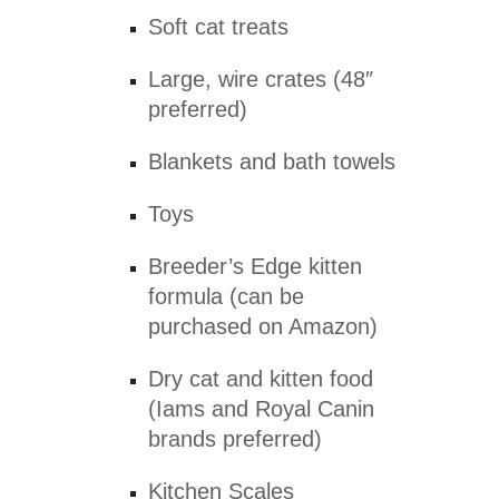
Soft cat treats
Large, wire crates (48″
preferred)
Blankets and bath towels
Toys
Breeder’s Edge kitten
formula (can be
purchased on Amazon)
Dry cat and kitten food
(Iams and Royal Canin
brands preferred)
Kitchen Scales