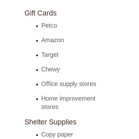
Gift Cards
Petco
Amazon
Target
Chewy
Office supply stores
Home improvement
stores
Shelter Supplies
Copy paper