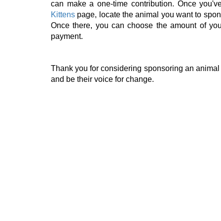
can make a one-time contribution. Once you'v
Kittens
page, locate the animal you want to spons
Once there, you can choose the amount of your
payment.
Thank you for considering sponsoring an animal 
and be their voice for change.