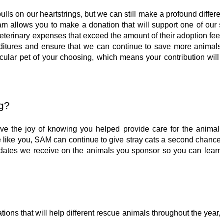
ls on our heartstrings, but we can still make a profound differ
m allows you to make a donation that will support one of our 
veterinary expenses that exceed the amount of their adoption fe
penditures and ensure that we can continue to save more animal
icular pet of your choosing, which means your contribution will
g?
ive the joy of knowing you helped provide care for the animal
like you, SAM can continue to give stray cats a second chanc
dates we receive on the animals you sponsor so you can lear
ions that will help different rescue animals throughout the year