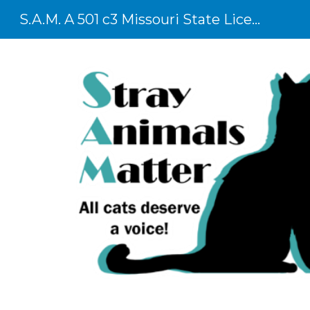
S.A.M. A 501 c3 Missouri State Licensed Shelter
Sk