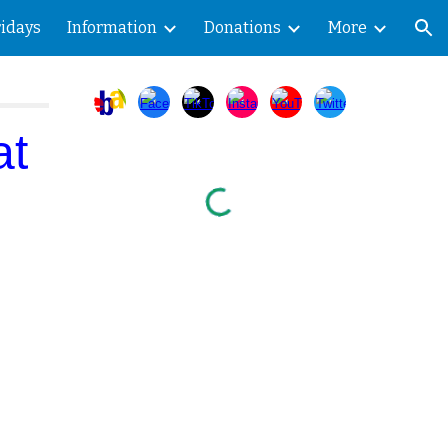
ridays
Information
Donations
More
ion
at