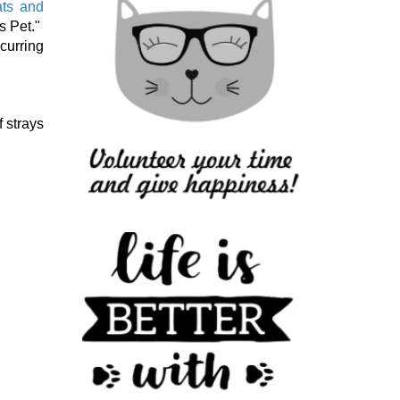
ats and
s Pet."
curring
 strays