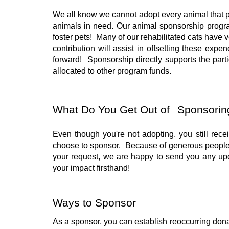
We all know we cannot adopt every animal that pul
animals in need. Our animal sponsorship progra
foster pets! Many of our rehabilitated cats have 
contribution will assist in offsetting these ex
forward! Sponsorship directly supports the part
allocated to other program funds.
What Do You Get Out of
Sponsorin
Even though you're not adopting, you still rece
choose to sponsor. Because of generous people 
your request, we are happy to send you any up
your impact firsthand!
Ways to Sponsor
As a sponsor, you can establish reoccurring donat