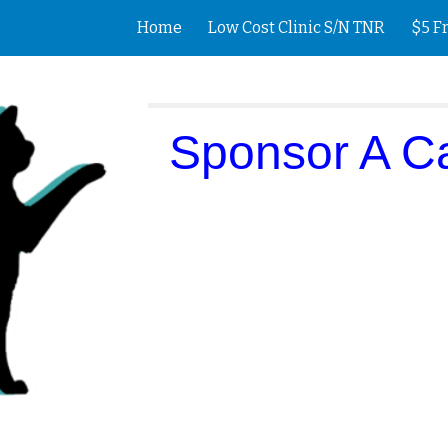
Home
Low Cost Clinic S/N TNR
$5 F
ip to main content
Skip to navigat
Sponsor A C