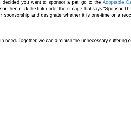
e decided you want to sponsor a pet, go to the
Adoptable C
or, then click the link under their image that says "Sponsor Thi
 sponsorship and designate whether it is one-time or a reoc
in need. Together, we can diminish the unnecessary suffering of