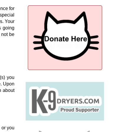
ence for
special
es. Your
s going
 not be
(s) you
e. Upon
n about
, or you