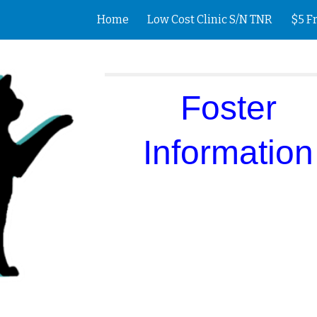
Home
Low Cost Clinic S/N TNR
$5 F
ip to main content
Skip to navigat
Foster
Information