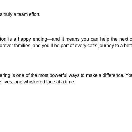
 truly a team effort.
ption is a happy ending—and it means you can help the next 
ver families, and you’ll be part of every cat’s journey to a bette
stering is one of the most powerful ways to make a difference. Yo
 lives, one whiskered face at a time.