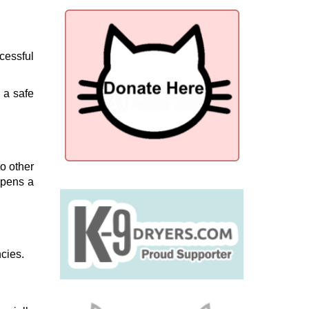
cessful
 a safe
to other
opens a
ncies.