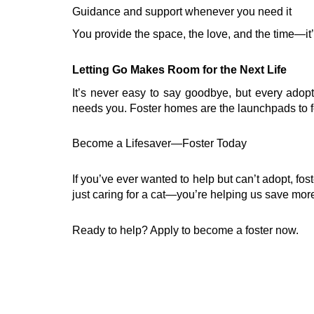
Guidance and support whenever you need it
You provide the space, the love, and the time—it’s
Letting Go Makes Room for the Next Life
It’s never easy to say goodbye, but every ado
needs you. Foster homes are the launchpads to fore
Become a Lifesaver—Foster Today
If you’ve ever wanted to help but can’t adopt, fo
just caring for a cat—you’re helping us save more
Ready to help? Apply to become a foster now.