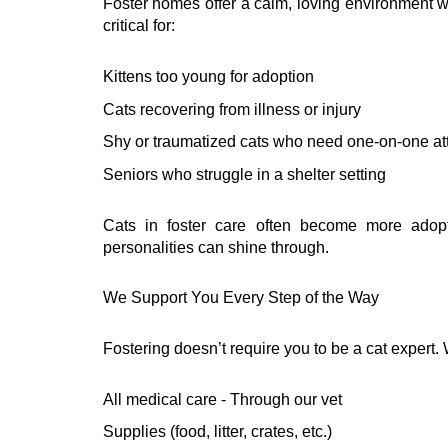
Foster homes offer a calm, loving environment w
critical for:
Kittens too young for adoption
Cats recovering from illness or injury
Shy or traumatized cats who need one-on-one at
Seniors who struggle in a shelter setting
Cats in foster care often become more adopta
personalities can shine through.
We Support You Every Step of the Way
Fostering doesn’t require you to be a cat expert.
All medical care - Through our vet
Supplies (food, litter, crates, etc.)