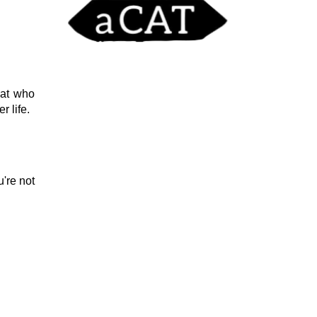
cat who
r life.
u're not