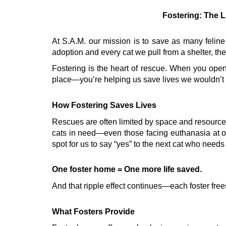
Fostering: The L
At S.A.M. our mission is to save as many feline
adoption and every cat we pull from a shelter, the
Fostering is the heart of rescue. When you open
place—you’re helping us save lives we wouldn’t 
How Fostering Saves Lives
Rescues are often limited by space and resources. 
cats in need—even those facing euthanasia at o
spot for us to say “yes” to the next cat who needs
One foster home = One more life saved.
And that ripple effect continues—each foster free
What Fosters Provide