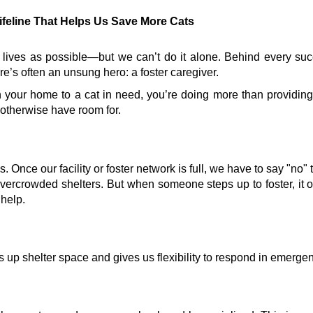
ifeline That Helps Us Save More Cats
 lives as possible—but we can’t do it alone. Behind every suc
re’s often an unsung hero: a foster caregiver.
 your home to a cat in need, you’re doing more than providing
otherwise have room for.
Once our facility or foster network is full, we have to say "no" 
vercrowded shelters. But when someone steps up to foster, it 
 help.
s up shelter space and gives us flexibility to respond in emerge