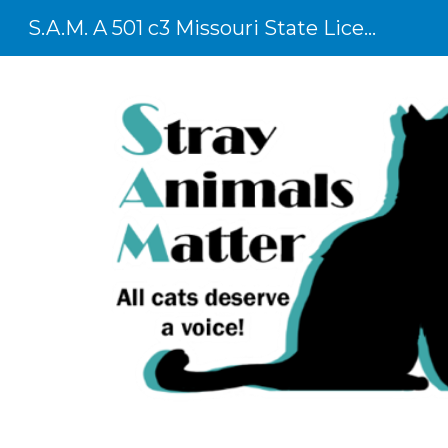
S.A.M. A 501 c3 Missouri State Licensed Shelter
Sk