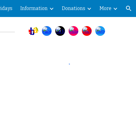
ridays
Information
Donations
More
ion