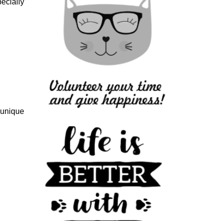
ecially
 unique