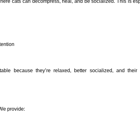
here cats can decompress, heal, and be socialized. This is esp
tention
ble because they’re relaxed, better socialized, and their
 We provide: